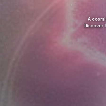
A cosmi
Discover 