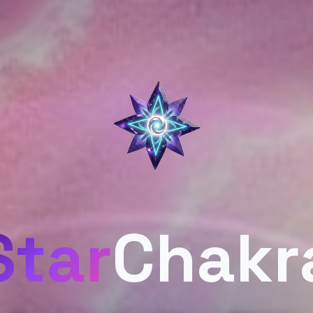
Star
Chakr