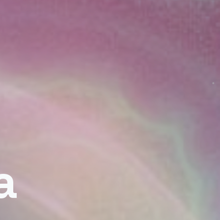
— Cosmic
a