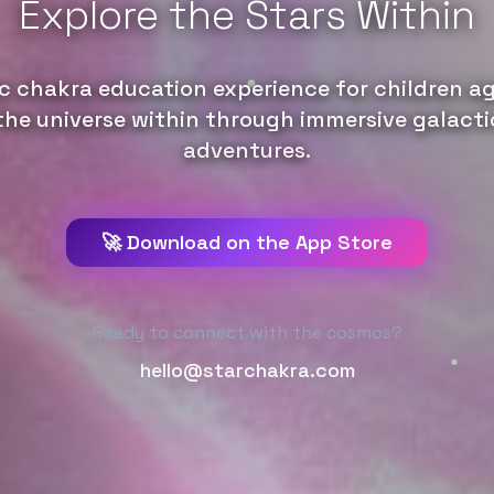
Explore the Stars Within
c chakra education experience for children ag
the universe within through immersive galacti
adventures.
🚀 Download on the App Store
Ready to connect with the cosmos?
hello@starchakra.com