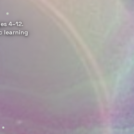
es 4–12.
c learning