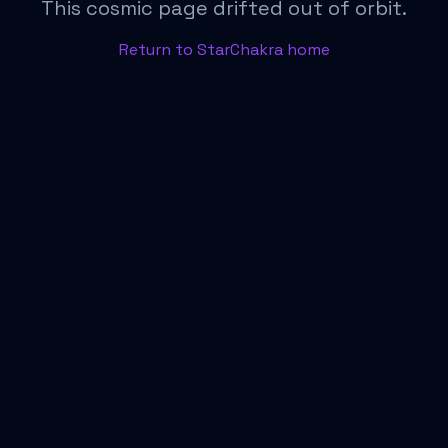
This cosmic page drifted out of orbit.
Return to StarChakra home